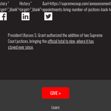
story "
History "
&url=https://supremecoup.com/announcement
rget="_blank">
target="_blank">
appointments-bring-number-of-justices-back-to
President Ulysses S. Grant authorized the addition of two Supreme
Court justices, bringing the
official total to nine, where it has
stayed ever since
.
GIVE »
Learn