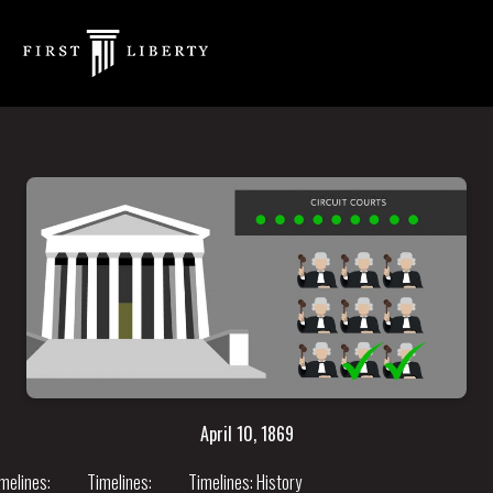
April 10, 1869
melines:
Timelines:
Timelines:
History