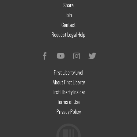
Share
Join
Contact
Request Legal Help
First Liberty Live!
About First Liberty
First Liberty Insider
Terms of Use
Privacy Policy