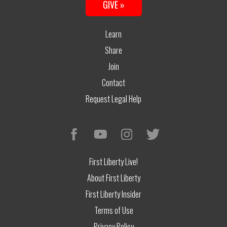
GIVE »
Learn
Share
Join
Contact
Request Legal Help
First Liberty Live!
About First Liberty
First Liberty Insider
Terms of Use
Privacy Policy