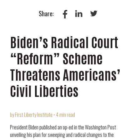
Share:
Biden’s Radical Court
“Reform” Scheme
Threatens Americans’
Civil Liberties
by First Liberty Institute • 4 min read
President Biden published an op-ed in the Washington Post
unveiling his plan for sweeping and radical changes to the