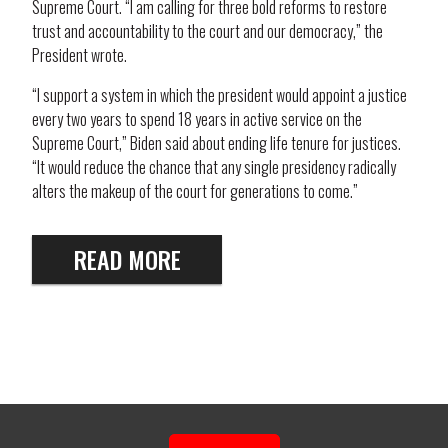
Supreme Court. “I am calling for three bold reforms to restore
trust and accountability to the court and our democracy,” the
President wrote.
“I support a system in which the president would appoint a justice
every two years to spend 18 years in active service on the
Supreme Court,” Biden said about ending life tenure for justices.
“It would reduce the chance that any single presidency radically
alters the makeup of the court for generations to come.”
READ MORE